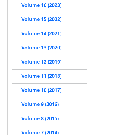
Volume 16 (2023)
Volume 15 (2022)
Volume 14 (2021)
Volume 13 (2020)
Volume 12 (2019)
Volume 11 (2018)
Volume 10 (2017)
Volume 9 (2016)
Volume 8 (2015)
Volume 7 (2014)