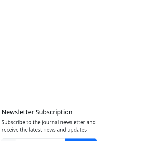
Newsletter Subscription
Subscribe to the journal newsletter and
receive the latest news and updates