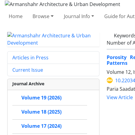
Home
Browse
Journal Info
Guide for Au
Keyword
Number of A
Porosity R
Articles in Press
Patterns
Current Issue
Volume 12, I
10.2203
Journal Archive
Paria Saada
View Article
Volume 19 (2026)
Volume 18 (2025)
Volume 17 (2024)