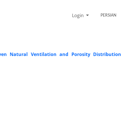
Login
PERSIAN
ven Natural Ventilation and Porosity Distribution