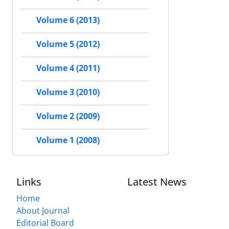
Volume 6 (2013)
Volume 5 (2012)
Volume 4 (2011)
Volume 3 (2010)
Volume 2 (2009)
Volume 1 (2008)
Links
Latest News
Home
About Journal
Editorial Board