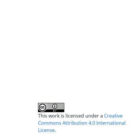
This work is licensed under a
Creative
Commons Attribution 4.0 International
License
.