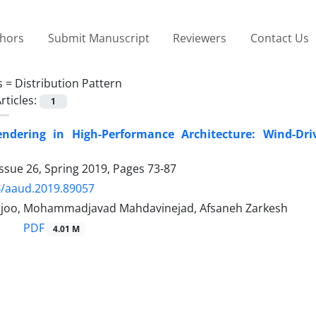
thors
Submit Manuscript
Reviewers
Contact Us
s =
Distribution Pattern
rticles:
1
endering in High-Performance Architecture: Wind-Dri
ssue 26, Spring 2019, Pages
73-87
4/aaud.2019.89057
tjoo, Mohammadjavad Mahdavinejad, Afsaneh Zarkesh
PDF
4.01 M