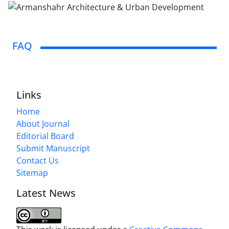
FAQ
Links
Home
About Journal
Editorial Board
Submit Manuscript
Contact Us
Sitemap
Latest News