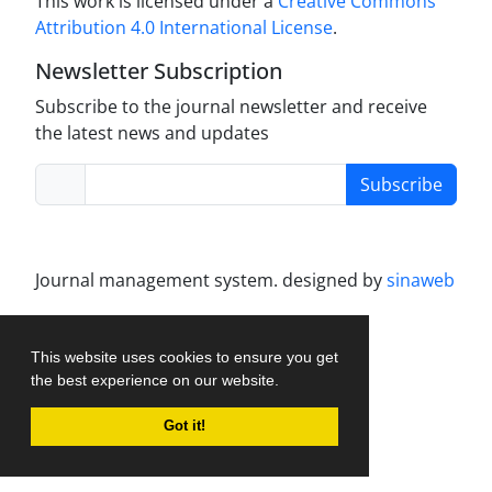
This work is licensed under a
Creative Commons
Attribution 4.0 International License
.
Newsletter Subscription
Subscribe to the journal newsletter and receive
the latest news and updates
Subscribe
Journal management system.
designed by
sinaweb
This website uses cookies to ensure you get
the best experience on our website.
Got it!