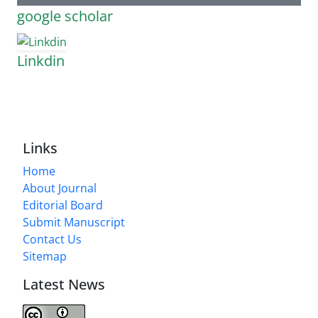
google scholar
Linkdin
Links
Home
About Journal
Editorial Board
Submit Manuscript
Contact Us
Sitemap
Latest News