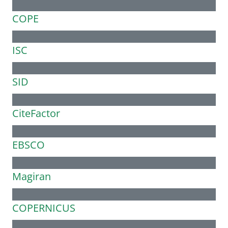
COPE
ISC
SID
CiteFactor
EBSCO
Magiran
COPERNICUS