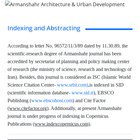
Indexing and Abstracting
According to letter No. 96572/11/3/89 dated by 11.30.89, the
scientific-research degree of Armanshahr journal has been
accredited by secretariat of planning and policy making center
of research (the ministry of science, research and technology of
Iran). Besides, this journal is considered as ISC (Islamic World
Science Citation Center-
www.srlst.com
)
,is indexed in SID
(scientific information database-
www.sid.ir
), EBSCO
Publishing (
www.ebscohost.com
) and Cite Factor
(www.citefactor.org)
. Additionally, at present Armanshahr
journal is under progress of indexing in Copernicus
Publications
(www.indexcopernicus.com)
.