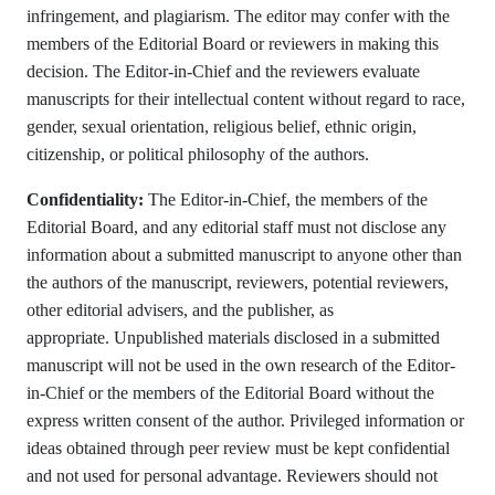
infringement, and plagiarism. The editor may confer with the
members of the Editorial Board or reviewers in making this
decision. The Editor-in-Chief and the reviewers evaluate
manuscripts for their intellectual content without regard to race,
gender, sexual orientation, religious belief, ethnic origin,
citizenship, or political philosophy of the authors.
Confidentiality:
The Editor-in-Chief, the members of the
Editorial Board, and any editorial staff must not disclose any
information about a submitted manuscript to anyone other than
the authors of the manuscript, reviewers, potential reviewers,
other editorial advisers, and the publisher, as
appropriate. Unpublished materials disclosed in a submitted
manuscript will not be used in the own research of the Editor-
in-Chief or the members of the Editorial Board without the
express written consent of the author. Privileged information or
ideas obtained through peer review must be kept confidential
and not used for personal advantage. Reviewers should not