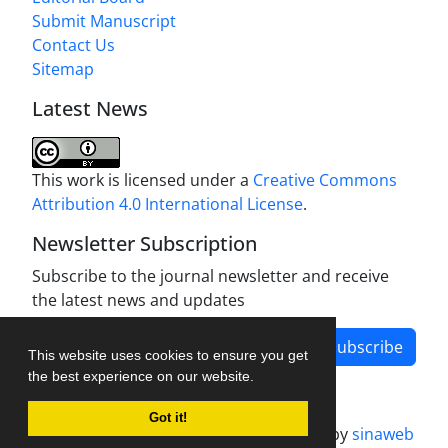
Submit Manuscript
Contact Us
Sitemap
Latest News
This work is licensed under a
Creative Commons
Attribution 4.0 International License
.
Newsletter Subscription
Subscribe to the journal newsletter and receive
the latest news and updates
Subscribe
This website uses cookies to ensure you get
the best experience on our website.
Got it!
Journal management system.
designed by
sinaweb