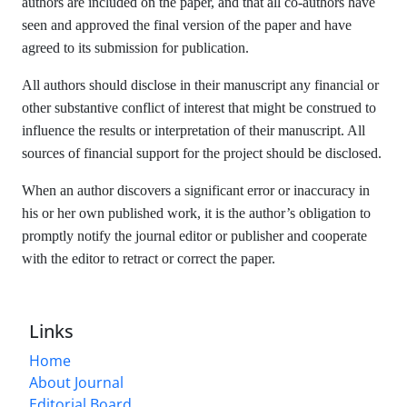
authors are included on the paper, and that all co-authors have
seen and approved the final version of the paper and have
agreed to its submission for publication.
All authors should disclose in their manuscript any financial or
other substantive conflict of interest that might be construed to
influence the results or interpretation of their manuscript. All
sources of financial support for the project should be disclosed.
When an author discovers a significant error or inaccuracy in
his or her own published work, it is the author’s obligation to
promptly notify the journal editor or publisher and cooperate
with the editor to retract or correct the paper.
Links
Home
About Journal
Editorial Board