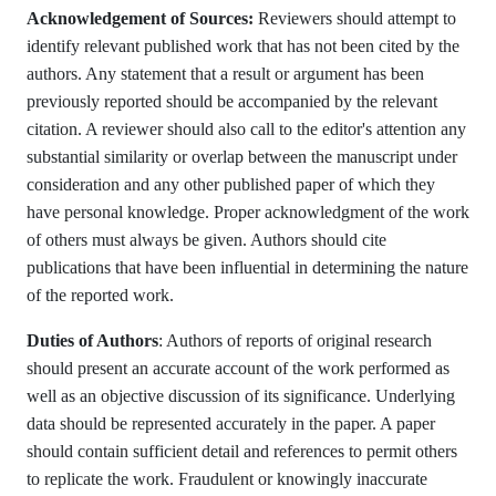
Acknowledgement of Sources:
Reviewers should attempt to
identify relevant published work that has not been cited by the
authors. Any statement that a result or argument has been
previously reported should be accompanied by the relevant
citation. A reviewer should also call to the editor's attention any
substantial similarity or overlap between the manuscript under
consideration and any other published paper of which they
have personal knowledge. Proper acknowledgment of the work
of others must always be given. Authors should cite
publications that have been influential in determining the nature
of the reported work.
Duties of Authors
: Authors of reports of original research
should present an accurate account of the work performed as
well as an objective discussion of its significance. Underlying
data should be represented accurately in the paper. A paper
should contain sufficient detail and references to permit others
to replicate the work. Fraudulent or knowingly inaccurate