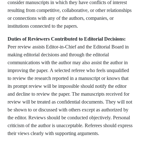
consider manuscripts in which they have conflicts of interest
resulting from competitive, collaborative, or other relationships
or connections with any of the authors, companies, or
institutions connected to the papers.
Duties of Reviewers Contributed to Editorial Decisions:
Peer review assists Editor-in-Chief and the Editorial Board in
making editorial decisions and through the editorial
communications with the author may also assist the author in
improving the paper. A selected referee who feels unqualified
to review the research reported in a manuscript or knows that
its prompt review will be impossible should notify the editor
and decline to review the paper. The manuscripts received for
review will be treated as confidential documents. They will not
be shown to or discussed with others except as authorized by
the editor. Reviews should be conducted objectively. Personal
criticism of the author is unacceptable. Referees should express
their views clearly with supporting arguments.