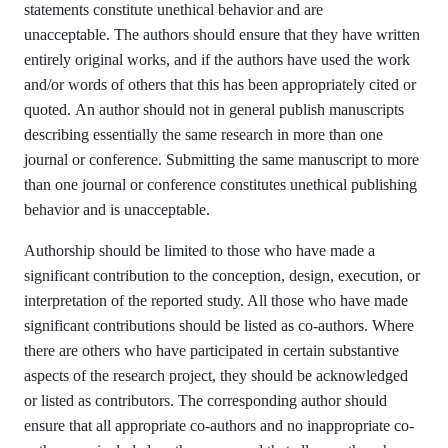
statements constitute unethical behavior and are
unacceptable. The authors should ensure that they have written
entirely original works, and if the authors have used the work
and/or words of others that this has been appropriately cited or
quoted. An author should not in general publish manuscripts
describing essentially the same research in more than one
journal or conference. Submitting the same manuscript to more
than one journal or conference constitutes unethical publishing
behavior and is unacceptable.
Authorship should be limited to those who have made a
significant contribution to the conception, design, execution, or
interpretation of the reported study. All those who have made
significant contributions should be listed as co-authors. Where
there are others who have participated in certain substantive
aspects of the research project, they should be acknowledged
or listed as contributors. The corresponding author should
ensure that all appropriate co-authors and no inappropriate co-