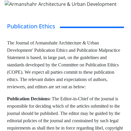
Publication Ethics
The Journal of Armanshahr Architecture & Urban
Development’ Publication Ethics and Publication Malpractice
Statement is based, in large part, on the guidelines and
standards developed by the Committee on Publication Ethics
(COPE). We expect all parties commit to these publication
ethics. The relevant duties and expectations of authors,
reviewers, and editors are set out as below:
Publication Decisions:
The Editor-in-Chief of the journal is
responsible for deciding which of the articles submitted to the
journal should be published. The editor may be guided by the
editorial policies of the journal and constrained by such legal
requirements as shall then be in force regarding libel, copyright