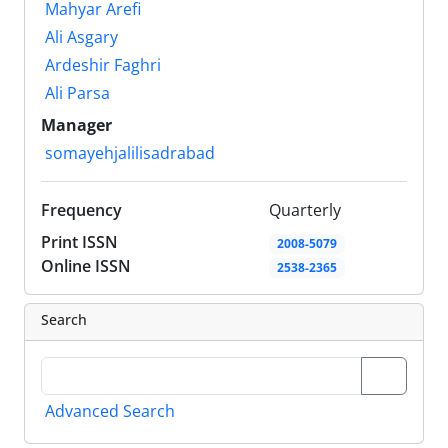
Mahyar Arefi
Ali Asgary
Ardeshir Faghri
Ali Parsa
Manager
somayehjalilisadrabad
Frequency
Quarterly
Print ISSN
2008-5079
Online ISSN
2538-2365
Search
Advanced Search