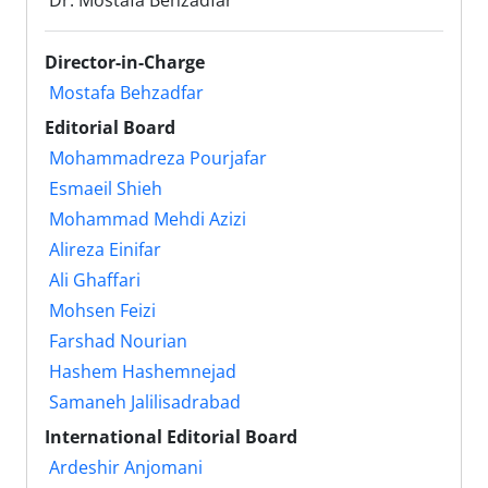
Dr. Mostafa Behzadfar
Director-in-Charge
Mostafa Behzadfar
Editorial Board
Mohammadreza Pourjafar
Esmaeil Shieh
Mohammad Mehdi Azizi
Alireza Einifar
Ali Ghaffari
Mohsen Feizi
Farshad Nourian
Hashem Hashemnejad
Samaneh Jalilisadrabad
International Editorial Board
Ardeshir Anjomani