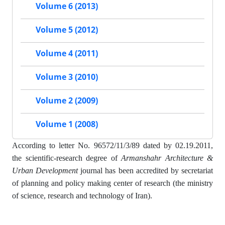
Volume 6 (2013)
Volume 5 (2012)
Volume 4 (2011)
Volume 3 (2010)
Volume 2 (2009)
Volume 1 (2008)
According to letter No. 96572/11/3/89 dated by 02.19.2011,
the scientific-research degree of
Armanshahr Architecture &
Urban Development
journal has been accredited by secretariat
of planning and policy making center of research (the ministry
of science, research and technology of Iran).