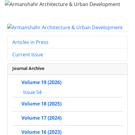
Articles in Press
Current Issue
Journal Archive
Volume 19 (2026)
Issue 54
Volume 18 (2025)
Volume 17 (2024)
Volume 16 (2023)