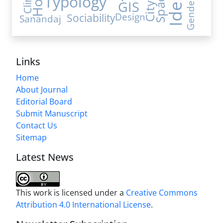
Space
Typology
Gender
GIS
City
Sociability
Design
Sanandaj
Links
Home
About Journal
Editorial Board
Submit Manuscript
Contact Us
Sitemap
Latest News
This work is licensed under a
Creative Commons
Attribution 4.0 International License
.