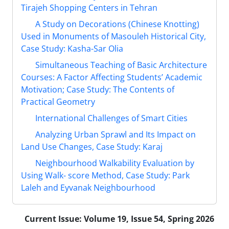
Tirajeh Shopping Centers in Tehran
A Study on Decorations (Chinese Knotting)
Used in Monuments of Masouleh Historical City,
Case Study: Kasha-Sar Olia
Simultaneous Teaching of Basic Architecture
Courses: A Factor Affecting Students’ Academic
Motivation; Case Study: The Contents of
Practical Geometry
International Challenges of Smart Cities
Analyzing Urban Sprawl and Its Impact on
Land Use Changes, Case Study: Karaj
Neighbourhood Walkability Evaluation by
Using Walk- score Method, Case Study: Park
Laleh and Eyvanak Neighbourhood
Current Issue:
Volume 19, Issue 54, Spring 2026