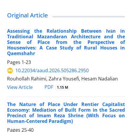
Original Article
Assessing the Relationship Between Ivān in
Traditional Mazandaran Architecture and the
Sense of Place from the Perspective of
Housewives: A Case Study of Rural Houses in
Qaemshahr
Pages
1-23
10.22034/aaud.2026.505286.2950
Rouhollah Rahimi, Zahra Yousefi, Hesam Nadalian
PDF
View Article
1.15 M
The Nature of Place Under Rentier Capitalist
Economy: Mediation of Built Form in the Sacred
Precinct of Imam Reza Shrine (With Focus on
Human-Centered Paradigm)
Pages
25-40