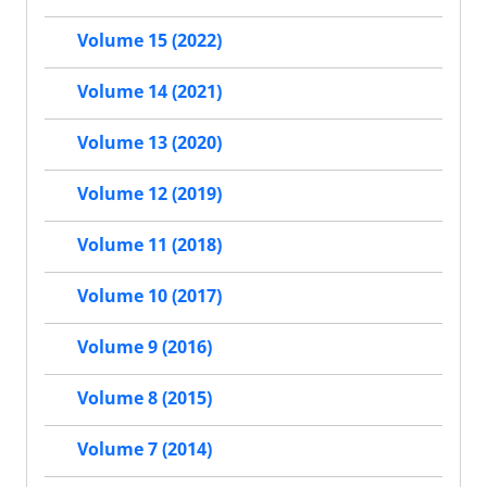
Volume 15 (2022)
Volume 14 (2021)
Volume 13 (2020)
Volume 12 (2019)
Volume 11 (2018)
Volume 10 (2017)
Volume 9 (2016)
Volume 8 (2015)
Volume 7 (2014)