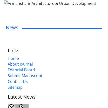
News
Links
Home
About Journal
Editorial Board
Submit Manuscript
Contact Us
Sitemap
Latest News