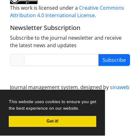
This work is licensed under a
Creative Commons
Attribution 4.0 International License
.
Newsletter Subscription
Subscribe to the journal newsletter and receive
the latest news and updates
Subscribe
Journal management system.
designed by
sinaweb
This website uses cookies to ensure you get
the best experience on our website.
Got it!