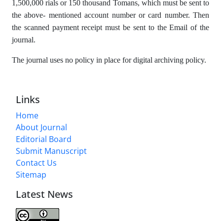
1,500,000 rials or 150 thousand Tomans, which must be sent to
the above- mentioned account number or card number. Then
the scanned payment receipt must be sent to the Email of the
journal.
The journal uses no policy in place for digital archiving policy.
Links
Home
About Journal
Editorial Board
Submit Manuscript
Contact Us
Sitemap
Latest News