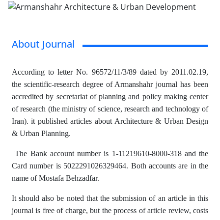
About Journal
According to letter No. 96572/11/3/89 dated by 2011.02.19,
the scientific-research degree of Armanshahr journal has been
accredited by secretariat of planning and policy making center
of research (the ministry of science, research and technology of
Iran). it published articles about Architecture & Urban Design
& Urban Planning.
The Bank account number is 1-11219610-8000-318 and the
Card number is 5022291026329464. Both accounts are in the
name of Mostafa Behzadfar.
It should also be noted that the submission of an article in this
journal is free of charge, but the process of article review, costs