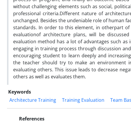
without challenging elements such as social, politica
professional criteria.Different nature of architect
unchanged. Besides the undeniable role of human fac
standards. In order to this element, in otherpart 
evaluationof architecture plans, will be discuss
evaluation method has a lot of advantages such as i
engaging in training process through discussion and i
encouraging student to learn deeply and increasing
the teacher should try to make an environment in
evaluating others. This issue leads to decrease negat
others as well as evaluates them.
Keywords
Architecture Training
Training Evaluation
Team Bas
References