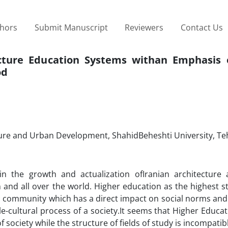
thors
Submit Manuscript
Reviewers
Contact Us
cture Education Systems withan Emphasis
od
cture and Urban Development, ShahidBeheshti University, Teh
in the growth and actualization ofIranian architecture 
n and all over the world. Higher education as the highest s
c community which has a direct impact on social norms and
le-cultural process of a society.It seems that Higher Educat
society while the structure of fields of study is incompatib