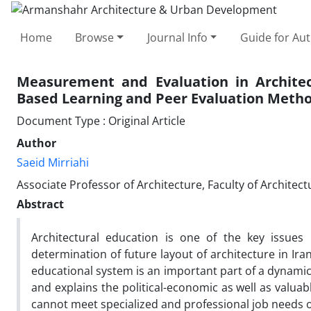
Home
Browse
Journal Info
Guide for Au
Measurement and Evaluation in Archite
Based Learning and Peer Evaluation Meth
Document Type : Original Article
Author
Saeid Mirriahi
Associate Professor of Architecture, Faculty of Archite
Abstract
Architectural education is one of the key issues 
determination of future layout of architecture in Ira
educational system is an important part of a dynami
and explains the political-economic as well as valuab
cannot meet specialized and professional job needs of 