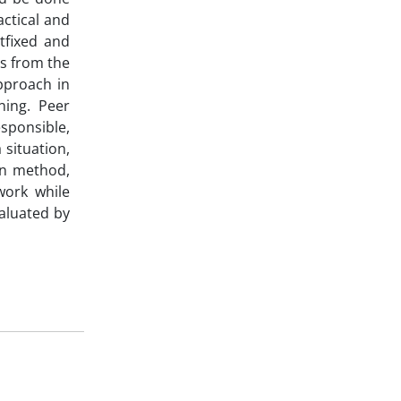
actical and
tfixed and
s from the
pproach in
ning. Peer
sponsible,
 situation,
on method,
work while
valuated by