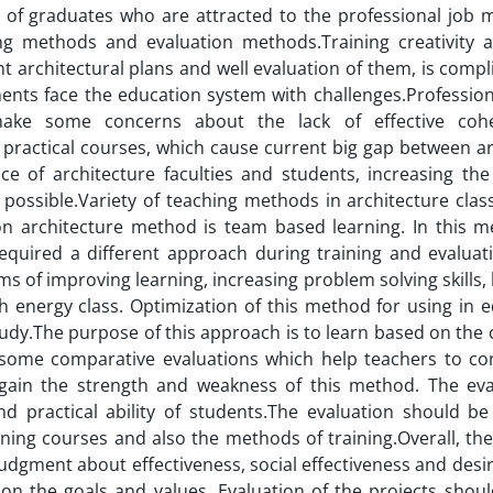
 of graduates who are attracted to the professional job m
g methods and evaluation methods.Training creativity an
nt architectural plans and well evaluation of them, is comp
ements face the education system with challenges.Professiona
make some concerns about the lack of effective coh
practical courses, which cause current big gap between ar
 of architecture faculties and students, increasing the 
possible.Variety of teaching methods in architecture cla
 architecture method is team based learning. In this m
equired a different approach during training and evaluat
ms of improving learning, increasing problem solving skills,
h energy class. Optimization of this method for using in e
study.The purpose of this approach is to learn based on the 
 some comparative evaluations which help teachers to c
 gain the strength and weakness of this method. The eva
d practical ability of students.The evaluation should b
ining courses and also the methods of training.Overall, the
judgment about effectiveness, social effectiveness and desira
on the goals and values. Evaluation of the projects shou