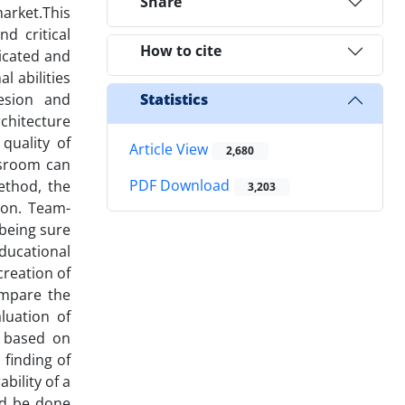
Share
arket.This
d critical
How to cite
licated and
l abilities
esion and
Statistics
chitecture
quality of
Article View
2,680
ssroom can
PDF Download
ethod, the
3,203
ion. Team-
 being sure
ducational
creation of
ompare the
luation of
e based on
 finding of
bility of a
ld be done