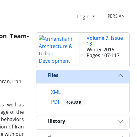
Login
PERSIAN
 on Team-
Volume 7, Issue
13
Winter 2015
Pages
107-117
Files
ran, Iran.
XML
PDF
409.33 K
as well as
tage of the
 behaviors
History
ion of Iran
le with our