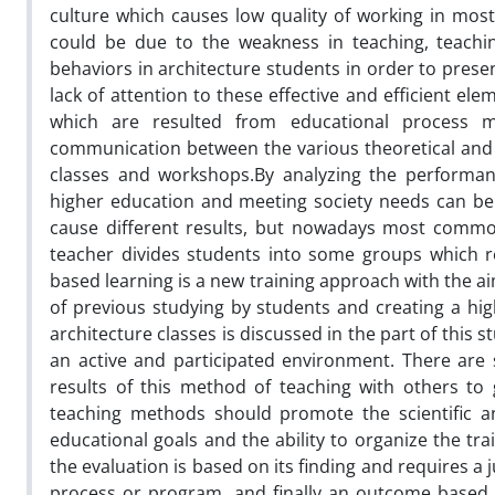
culture which causes low quality of working in most
could be due to the weakness in teaching, teachin
behaviors in architecture students in order to prese
lack of attention to these effective and efficient el
which are resulted from educational process 
communication between the various theoretical and 
classes and workshops.By analyzing the performance
higher education and meeting society needs can be 
cause different results, but nowadays most common
teacher divides students into some groups which r
based learning is a new training approach with the ai
of previous studying by students and creating a hig
architecture classes is discussed in the part of this 
an active and participated environment. There are
results of this method of teaching with others to
teaching methods should promote the scientific an
educational goals and the ability to organize the tra
the evaluation is based on its finding and requires a 
process or program, and finally an outcome based 