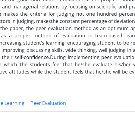
l and managerial relations by focusing on scientific and pr
ure makes the criteria for judging not one hundred percen
tors in judging, makesthe constant percentage of deviation
of the paper, the peer evaluation method as an optimum a
ed as a proper method of evaluation in team-based lear
ncreasing student’s learning, encouraging student to be re
mproving discussing skills, wide thinking, well judging in a
 their self-confidence.During implementing peer evaluati
 which the students feel that he/she evaluate his/her 
ive attitudes while the student feels that he/she will be e
e Learning
Peer Evaluation