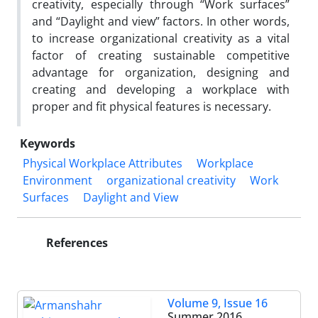
creativity, especially through “Work surfaces”
and “Daylight and view” factors. In other words,
to increase organizational creativity as a vital
factor of creating sustainable competitive
advantage for organization, designing and
creating and developing a workplace with
proper and fit physical features is necessary.
Keywords
Physical Workplace Attributes
Workplace
Environment
organizational creativity
Work
Surfaces
Daylight and View
References
Volume 9, Issue 16
Summer 2016