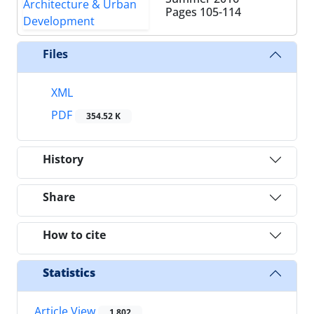
Pages
105-114
Files
XML
PDF
354.52 K
History
Share
How to cite
Statistics
Article View
1,802