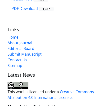
PDF Download
1,387
Links
Home
About Journal
Editorial Board
Submit Manuscript
Contact Us
Sitemap
Latest News
This work is licensed under a
Creative Commons
Attribution 4.0 International License
.