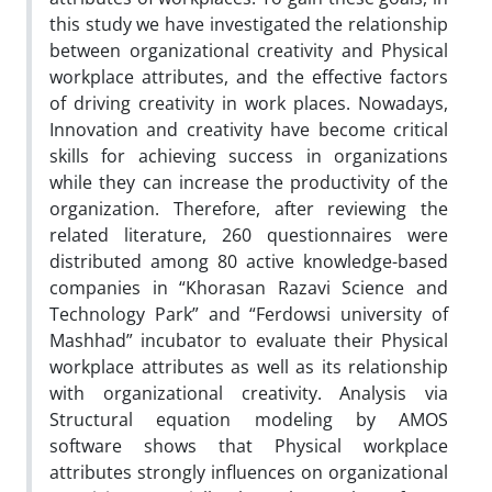
this study we have investigated the relationship
between organizational creativity and Physical
workplace attributes, and the effective factors
of driving creativity in work places. Nowadays,
Innovation and creativity have become critical
skills for achieving success in organizations
while they can increase the productivity of the
organization. Therefore, after reviewing the
related literature, 260 questionnaires were
distributed among 80 active knowledge-based
companies in “Khorasan Razavi Science and
Technology Park” and “Ferdowsi university of
Mashhad” incubator to evaluate their Physical
workplace attributes as well as its relationship
with organizational creativity. Analysis via
Structural equation modeling by AMOS
software shows that Physical workplace
attributes strongly influences on organizational