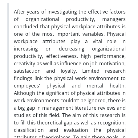
After years of investigating the effective factors
of organizational productivity, managers
concluded that physical workplace attributes is
one of the most important variables. Physical
workplace attributes play a vital role in
increasing or decreasing organizational
productivity, effectiveness, high performance,
creativity as well as influence on job motivation,
satisfaction and loyalty. Limited research
findings link the physical work environment to
employees’ physical and mental health.
Although the significant of physical attributes in
work environments couldn’t be ignored, there is
a big gap in management literature reviews and
studies of this field. The aim of this research is
to fill this theoretical gap as well as recognition,
classification and evaluation the physical
attributes of workplaces. To gain these goals, in