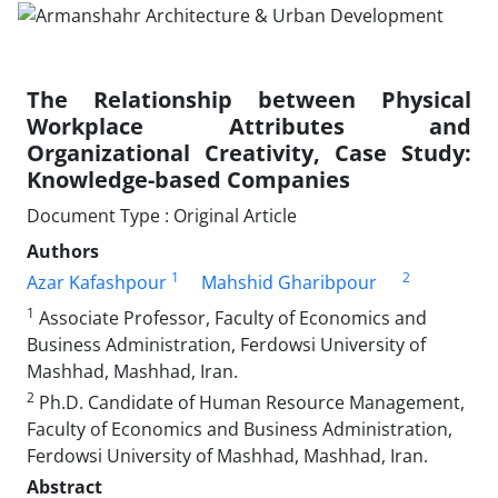
The Relationship between Physical
Workplace Attributes and
Organizational Creativity, Case Study:
Knowledge-based Companies
Document Type : Original Article
Authors
1
2
Azar Kafashpour
Mahshid Gharibpour
1
Associate Professor, Faculty of Economics and
Business Administration, Ferdowsi University of
Mashhad, Mashhad, Iran.
2
Ph.D. Candidate of Human Resource Management,
Faculty of Economics and Business Administration,
Ferdowsi University of Mashhad, Mashhad, Iran.
Abstract