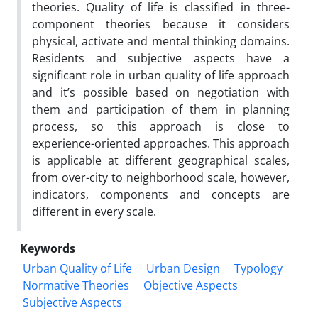
theories. Quality of life is classified in three-
component theories because it considers
physical, activate and mental thinking domains.
Residents and subjective aspects have a
significant role in urban quality of life approach
and it’s possible based on negotiation with
them and participation of them in planning
process, so this approach is close to
experience-oriented approaches. This approach
is applicable at different geographical scales,
from over-city to neighborhood scale, however,
indicators, components and concepts are
different in every scale.
Keywords
Urban Quality of Life
Urban Design
Typology
Normative Theories
Objective Aspects
Subjective Aspects