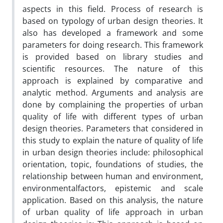
aspects in this field. Process of research is
based on typology of urban design theories. It
also has developed a framework and some
parameters for doing research. This framework
is provided based on library studies and
scientific resources. The nature of this
approach is explained by comparative and
analytic method. Arguments and analysis are
done by complaining the properties of urban
quality of life with different types of urban
design theories. Parameters that considered in
this study to explain the nature of quality of life
in urban design theories include: philosophical
orientation, topic, foundations of studies, the
relationship between human and environment,
environmentalfactors, epistemic and scale
application. Based on this analysis, the nature
of urban quality of life approach in urban