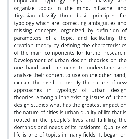
important. Typology helps to classify and
organize topics in the mind. Yiftachel and
Tiryakian classify three basic principles for
typology which are: correcting ambiguities and
missing concepts, organized by definition of
parameters of a topic, and facilitating the
creation theory by defining the characteristics
of the main components for further research.
Development of urban design theories on the
one hand and the need to understand and
analyze their content to use on the other hand,
explain the need to identify the nature of new
approaches in typology of urban design
theories. Among all the existing issues of urban
design studies what has the greatest impact on
the nature of cities is urban quality of life that is
rooted in the people’s lives and fulfilling the
demands and needs of its residents. Quality of
life is one of topics in many fields. It began on