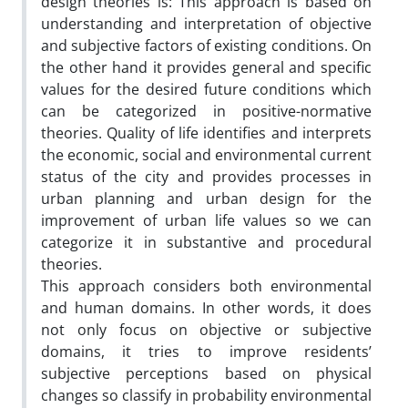
design theories is: This approach is based on
understanding and interpretation of objective
and subjective factors of existing conditions. On
the other hand it provides general and specific
values for the desired future conditions which
can be categorized in positive-normative
theories. Quality of life identifies and interprets
the economic, social and environmental current
status of the city and provides processes in
urban planning and urban design for the
improvement of urban life values so we can
categorize it in substantive and procedural
theories.
This approach considers both environmental
and human domains. In other words, it does
not only focus on objective or subjective
domains, it tries to improve residents’
subjective perceptions based on physical
changes so classify in probability environmental