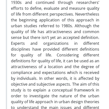
1930s and continued through researchers’
efforts to define, evaluate and measure quality
of life from different perspectives. Nevertheless
the beginning application of this approach in
urban studies referred to 1980s. Although the
quality of life has attractiveness and common
sense but there isn’t yet an accepted definition.
Experts and organizations in different
disciplines have provided different definitions
for quality of life. Considering different
definitions for quality of life, it can be used as an
attractiveness of a location and the degree of
compliance and expectations which is received
by individuals. In other words, it is affected by
objective and subjective aspects. The aim of this
study is to explain a conceptual framework in
order to investigate the nature of the urban
quality of life approach in urban design theories
to understand the main issues and different