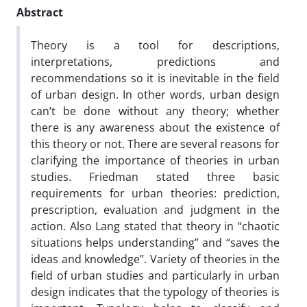
Abstract
Theory is a tool for descriptions,
interpretations, predictions and
recommendations so it is inevitable in the field
of urban design. In other words, urban design
can’t be done without any theory; whether
there is any awareness about the existence of
this theory or not. There are several reasons for
clarifying the importance of theories in urban
studies. Friedman stated three basic
requirements for urban theories: prediction,
prescription, evaluation and judgment in the
action. Also Lang stated that theory in “chaotic
situations helps understanding” and “saves the
ideas and knowledge”. Variety of theories in the
field of urban studies and particularly in urban
design indicates that the typology of theories is