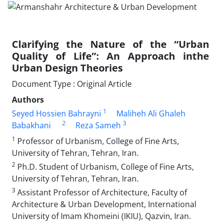
Clarifying the Nature of the “Urban
Quality of Life”: An Approach inthe
Urban Design Theories
Document Type : Original Article
Authors
1
Seyed Hossien Bahrayni
Maliheh Ali Ghaleh
2
3
Babakhani
Reza Sameh
1
Professor of Urbanism, College of Fine Arts,
University of Tehran, Tehran, Iran.
2
Ph.D. Student of Urbanism, College of Fine Arts,
University of Tehran, Tehran, Iran.
3
Assistant Professor of Architecture, Faculty of
Architecture & Urban Development, International
University of Imam Khomeini (IKIU), Qazvin, Iran.