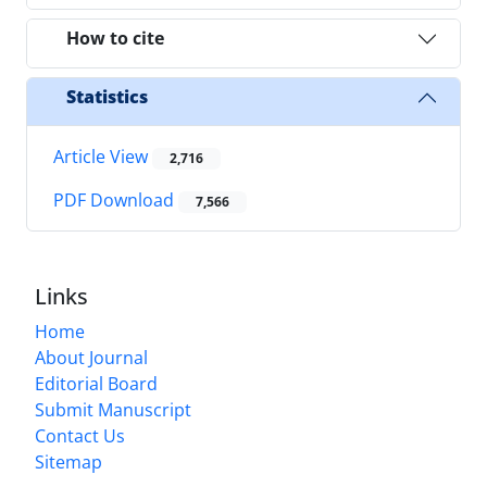
How to cite
Statistics
Article View
2,716
PDF Download
7,566
Links
Home
About Journal
Editorial Board
Submit Manuscript
Contact Us
Sitemap