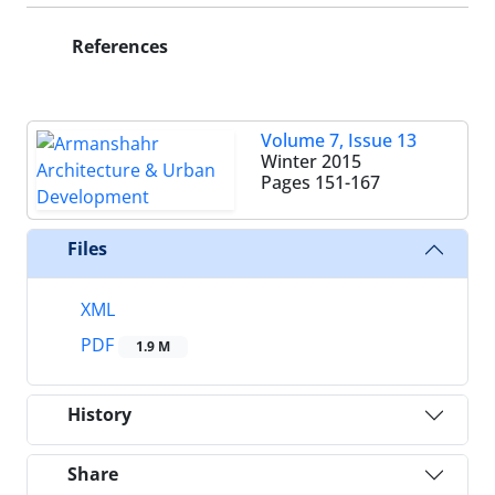
References
Volume 7, Issue 13
Winter 2015
Pages
151-167
Files
XML
PDF
1.9 M
History
Share