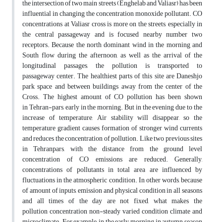
the intersection of two main streets (Enghelab and Valiasr) has been
influential in changing the concentration monoxide pollutant. CO
concentrations at Valiasr cross is more on the streets, especially in
the central passageway and is focused nearby number two
receptors. Because the north dominant wind in the morning and
South flow during the afternoon, as well as the arrival of the
longitudinal passages, the pollution is transported to
passageway center. The healthiest parts of this site are Daneshjo
park space and between buildings away from the center of the
Cross. The highest amount of CO pollution has been shown
in Tehran-pars, early in the morning. But in the evening due to the
increase of temperature, Air stability will disappear, so the
temperature gradient causes formation of stronger wind currents
and reduces the concentration of pollution. Like two previous sites
in Tehranpars, with the distance from the ground level
concentration of CO emissions are reduced. Generally,
concentrations of pollutants in total area are influenced by
fluctuations in the atmospheric condition. In other words, because
of amount of inputs, emission and physical condition in all seasons
and all times of the day are not fixed, what makes the
pollution concentration non-steady varied condition climate and
microclimate. For example, in the early morning in autumn season