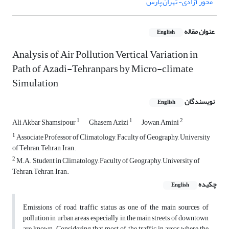
محور آزادی- تهران پارس
عنوان مقاله
English
Analysis of Air Pollution Vertical Variation in
Path of Azadi-Tehranpars by Micro-climate
Simulation
نویسندگان
English
1
1
2
Ali Akbar Shamsipour
Ghasem Azizi
Jowan Amini
1
Associate Professor of Climatology, Faculty of Geography, University
of Tehran, Tehran, Iran.
2
M.A. Student in Climatology, Faculty of Geography, University of
Tehran, Tehran, Iran.
چکیده
English
Emissions of road traffic status as one of the main sources of
pollution in urban areas, especially in the main streets of downtown
are known. Considering that most of the traffic in areas where the