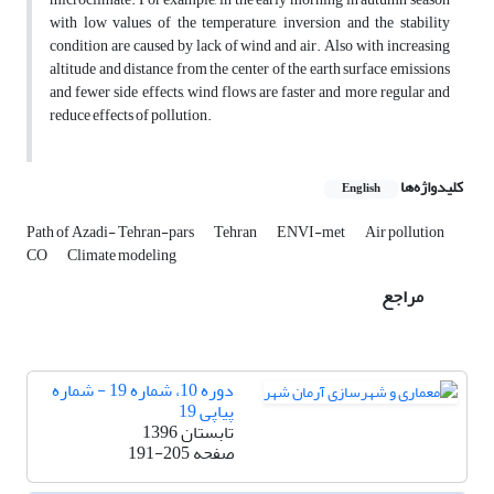
with low values of the temperature, inversion and the stability
condition are caused by lack of wind and air. Also with increasing
altitude and distance from the center of the earth surface emissions
and fewer side effects, wind flows are faster and more regular and
reduce effects of pollution.
کلیدواژه‌ها
English
Path of Azadi- Tehran-pars
Tehran
ENVI-met
Air pollution
CO
Climate modeling
مراجع
دوره 10، شماره 19 - شماره
پیاپی 19
تابستان 1396
191-205
صفحه