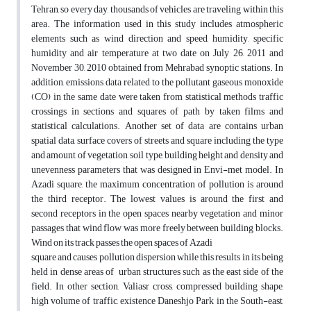
Tehran, so every day, thousands of vehicles are traveling within this
area. The information used in this study includes atmospheric
elements such as wind direction and speed, humidity, specific
humidity and air temperature at two date on July 26, 2011 and
November 30, 2010 obtained from Mehrabad synoptic stations. In
addition, emissions data related to the pollutant gaseous monoxide
(CO) in the same date were taken from statistical methods traffic
crossings in sections and squares of path by taken films and
statistical calculations. Another set of data are contains urban
spatial data, surface covers of streets and square including the type
and amount of vegetation, soil type, building height and density and
unevenness parameters that was designed in Envi-met model. In
Azadi square, the maximum concentration of pollution is around
the third receptor. The lowest values is around the first and
second receptors in the open spaces nearby vegetation and minor
passages that wind flow was more freely between building blocks.
Wind on its track passes the open spaces of Azadi
square and causes pollution dispersion while this results in its being
held in dense areas of urban structures such as the east side of the
field. In other section, Valiasr cross, compressed building shape,
high volume of traffic, existence Daneshjo Park in the South-east,