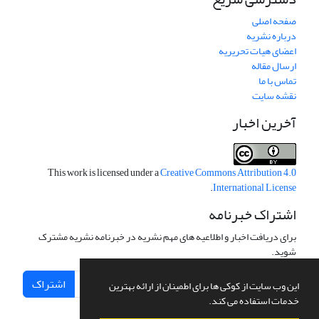
صفحه اصلی
درباره نشریه
اعضای هیات تحریریه
ارسال مقاله
تماس با ما
نقشه سایت
آخرین اخبار
This work is licensed under a
Creative Commons Attribution 4.0
.
International License
اشتراک خبرنامه
برای دریافت اخبار و اطلاعیه های مهم نشریه در خبرنامه نشریه مشترک
شوید.
اشتراک
این وب سایت از کوکی ها برای اطمینان از ارائه بهترین
خدمات استفاده می کند.