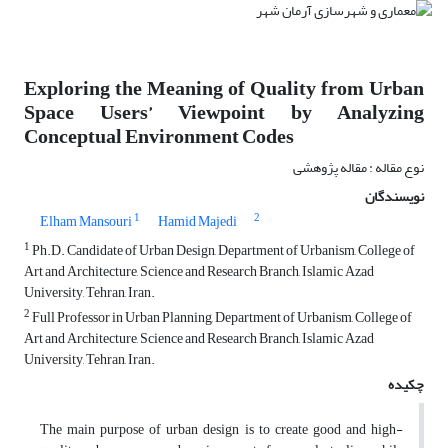
Exploring the Meaning of Quality from Urban
Space Users’ Viewpoint by Analyzing
Conceptual Environment Codes
نوع مقاله : مقاله پژوهشی
نویسندگان
1
2
Elham Mansouri
Hamid Majedi
1
Ph.D. Candidate of Urban Design, Department of Urbanism, College of
Art and Architecture, Science and Research Branch, Islamic Azad
University, Tehran, Iran.
2
Full Professor in Urban Planning, Department of Urbanism, College of
Art and Architecture, Science and Research Branch, Islamic Azad
University, Tehran, Iran.
چکیده
The main purpose of urban design is to create good and high-