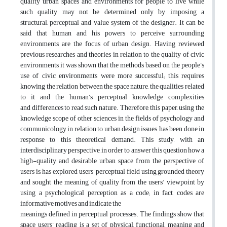
quality urban spaces and environments for people to live while
such quality may not be determined only by imposing a
structural, perceptual and value system of the designer. It can be
said that human and his powers to perceive surrounding
environments are the focus of urban design. Having reviewed
previous researches and theories in relation to the quality of civic
environments it was shown that the methods based on the people’s
use of civic environments were more successful; this requires
knowing the relation between the space nature, the qualities related
to it and the human’s perceptual knowledge complexities
and differences to read such nature. Therefore, this paper, using the
knowledge scope of other sciences in the fields of psychology and
communicology in relation to urban design issues, has been done in
response to this theoretical demand. This study, with an
interdisciplinary perspective, in order to answer this question how a
high-quality and desirable urban space from the perspective of
users is, has explored users’ perceptual field using grounded theory
and sought the meaning of quality from the users’ viewpoint by
using a psychological perception as a code; in fact, codes are
informative motives and indicate the
meanings defined in perceptual processes. The findings show that
space users’ reading is a set of physical, functional, meaning and