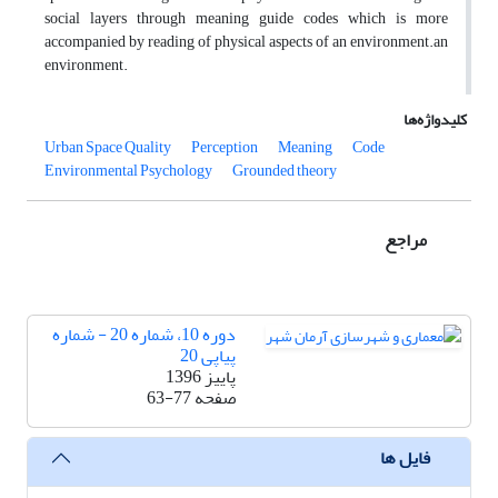
social layers through meaning guide codes which is more
accompanied by reading of physical aspects of an environment.an
environment.
کلیدواژه‌ها
Urban Space Quality
Perception
Meaning
Code
Environmental Psychology
Grounded theory
مراجع
دوره 10، شماره 20 - شماره
پیاپی 20
پاییز 1396
63-77
صفحه
فایل ها