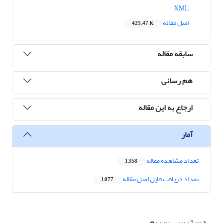
XML
اصل مقاله
425.47 K
سابقه مقاله
هم رسانی
ارجاع به این مقاله
آمار
تعداد مشاهده مقاله
1,358
تعداد دریافت فایل اصل مقاله
1,077
دسترسی سریع