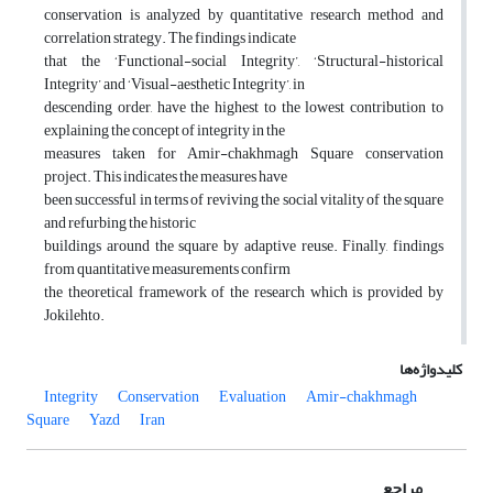
conservation is analyzed by quantitative research method and
correlation strategy. The findings indicate
that the ‘Functional-social Integrity’, ‘Structural-historical
Integrity’ and ‘Visual-aesthetic Integrity’, in
descending order, have the highest to the lowest contribution to
explaining the concept of integrity in the
measures taken for Amir-chakhmagh Square conservation
project. This indicates the measures have
been successful in terms of reviving the social vitality of the square
and refurbing the historic
buildings around the square by adaptive reuse. Finally, findings
from quantitative measurements confirm
the theoretical framework of the research which is provided by
Jokilehto.
کلیدواژه‌ها
Integrity
Conservation
Evaluation
Amir-chakhmagh
Square
Yazd
Iran
مراجع