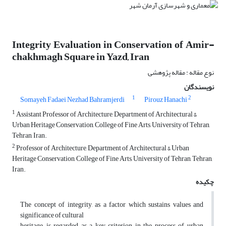
Integrity Evaluation in Conservation of Amir-
chakhmagh Square in Yazd, Iran
نوع مقاله : مقاله پژوهشی
نویسندگان
1
2
Somayeh Fadaei Nezhad Bahramjerdi
Pirouz Hanachi
1
Assistant Professor of Architecture, Department of Architectural &
Urban Heritage Conservation, College of Fine Arts, University of Tehran,
Tehran, Iran.
2
Professor of Architecture, Department of Architectural & Urban
Heritage Conservation, College of Fine Arts, University of Tehran, Tehran,
Iran.
چکیده
The concept of integrity, as a factor which sustains values and
significance of cultural
heritage, is regarded as a key criterion in the process of urban