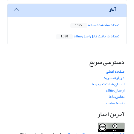
آمار
تعداد مشاهده مقاله
1,122
تعداد دریافت فایل اصل مقاله
1,358
دسترسی سریع
صفحه اصلی
درباره نشریه
اعضای هیات تحریریه
ارسال مقاله
تماس با ما
نقشه سایت
آخرین اخبار