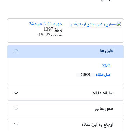
دوره 11، شماره 24
پاییز 1397
15-27
صفحه
فایل ها
XML
اصل مقاله
7.59 M
سابقه مقاله
هم رسانی
ارجاع به این مقاله