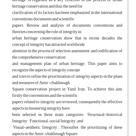
heritage conservation and thus, the need for
clarification of its factors has been emphasized in the international
conventions, documents and scientific
papers. Review and analysis of documents, conventions and
theories concerning the role of integrity in
urban heritage conservation show that in recent decades, the
concept of integrity has attracted worldwide
attention in the process of selection, assessment, and codification of
the comprehensive conservation
and management plan of urban heritage. This paper aims to
recognize the aspects of integrity concept
and tries to refine the prioritization of integrity aspects in the plans
and measures of Amir-chakhmagh
Square conservation project in Yazd, Iran. To achieve this aim,
firstly the conventions and the scientific
papers related to integrity are reviewed; consequently the effective
aspects in measuring integrity have
been selected in three main categories: ‘Structural-historical
Integrity’, ‘Functional-social Integrity’, and
‘Visual-aesthetic Integrity’. Thereafter, the prioritizing of these
aspects in the Amir-chakhmagh Square