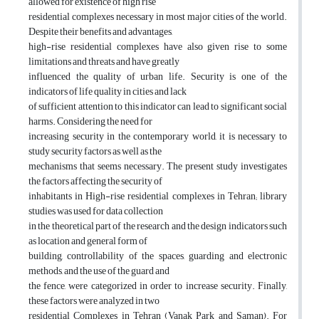
allowed for existence of high rise
residential complexes necessary in most major cities of the world.
Despite their benefits and advantages,
high-rise residential complexes have also given rise to some
limitations and threats and have greatly
influenced the quality of urban life. Security is one of the
indicators of life quality in cities and lack
of sufficient attention to this indicator can lead to significant social
harms. Considering the need for
increasing security in the contemporary world, it is necessary to
study security factors as well as the
mechanisms that seems necessary. The present study investigates
the factors affecting the security of
inhabitants in High-rise residential complexes in Tehran; library
studies was used for data collection
in the theoretical part of the research and the design indicators such
as location and general form of
building, controllability of the spaces, guarding and electronic
methods, and the use of the guard and
the fence, were categorized in order to increase security. Finally,
these factors were analyzed in two
residential Complexes in Tehran (Vanak Park and Saman). For