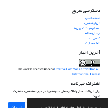
دسترسی سریع
صفحه اصلی
درباره نشریه
اعضای هیات تحریریه
ارسال مقاله
تماس با ما
نقشه سایت
آخرین اخبار
This work is licensed under a
Creative Commons Attribution 4.0
.
International License
اشتراک خبرنامه
برای دریافت اخبار و اطلاعیه های مهم نشریه در خبرنامه نشریه مشترک
شوید.
اشتراک
این وب سایت از کوکی ها برای اطمینان از ارائه بهترین