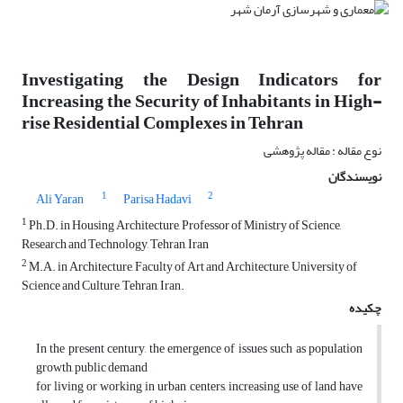
Investigating the Design Indicators for
Increasing the Security of Inhabitants in High-
rise Residential Complexes in Tehran
نوع مقاله : مقاله پژوهشی
نویسندگان
1
2
Ali Yaran
Parisa Hadavi
1
Ph.D. in Housing Architecture, Professor of Ministry of Science,
Research and Technology, Tehran, Iran
2
M.A. in Architecture, Faculty of Art and Architecture, University of
Science and Culture, Tehran, Iran.
چکیده
In the present century, the emergence of issues such as population
growth, public demand
for living or working in urban centers, increasing use of land have