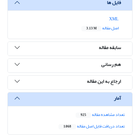
فایل ها
XML
اصل مقاله
3.13 M
سابقه مقاله
هم رسانی
ارجاع به این مقاله
آمار
تعداد مشاهده مقاله
925
تعداد دریافت فایل اصل مقاله
1,068