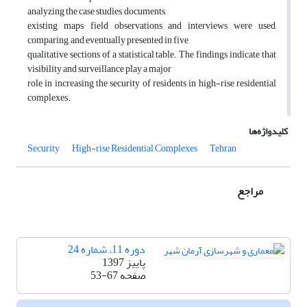
analyzing the case studies, documents,
existing maps, field observations and interviews were used,
comparing, and eventually presented in five
qualitative sections of a statistical table. The findings indicate that
visibility and surveillance play a major
role in increasing the security of residents in high-rise residential
complexes.
کلیدواژه‌ها
Security
High-rise Residential Complexes
Tehran
مراجع
دوره 11، شماره 24
پاییز 1397
53-67
صفحه