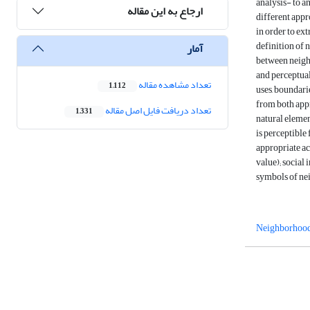
analysis- to a
ارجاع به این مقاله
different appr
in order to ex
definition of 
آمار
between neighb
and perceptual
تعداد مشاهده مقاله
1,112
uses, boundari
from both appr
تعداد دریافت فایل اصل مقاله
1,331
natural element
is perceptible
appropriate ac
value); social 
symbols of ne
Neighborhood