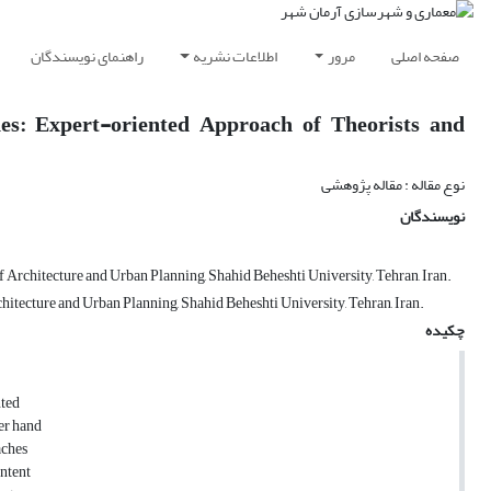
راهنمای نویسندگان
اطلاعات نشریه
مرور
صفحه اصلی
es: Expert-oriented Approach of Theorists and
نوع مقاله : مقاله پژوهشی
نویسندگان
Architecture and Urban Planning, Shahid Beheshti University, Tehran, Iran.
itecture and Urban Planning, Shahid Beheshti University, Tehran, Iran.
چکیده
nted
her hand
aches
ontent