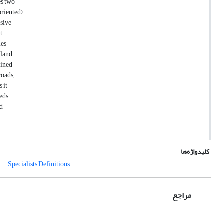
es two
oriented)
nsive
t
ies
 land
ained
roads;
 it
eds,
nd
r
کلیدواژه‌ها
Specialists Definitions
مراجع