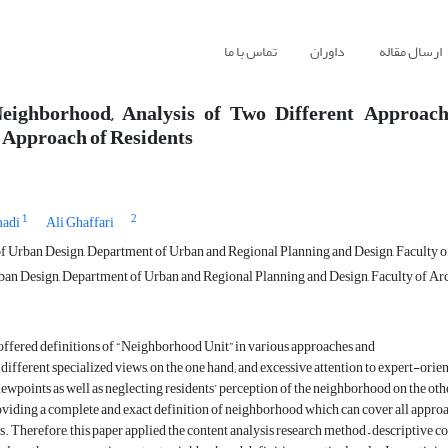
تماس با ما
داوران
ارسال مقاله
Neighborhood, Analysis of Two Different Approach
 Approach of Residents
1
2
madi
Ali Ghaffari
f Urban Design, Department of Urban and Regional Planning and Design, Faculty of 
ban Design, Department of Urban and Regional Planning and Design, Faculty of Arch
offered definitions of “Neighborhood Unit” in various approaches and
different specialized views, on the one hand; and excessive attention to expert-orie
ewpoints as well as neglecting residents’ perception of the neighborhood on the ot
oviding a complete and exact definition of neighborhood which can cover all appro
. Therefore, this paper applied the content analysis research method – descriptive c