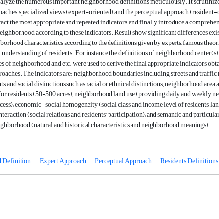
nalyze the numerous important neighborhood definitions meticulously. It scrutiniz
oaches, specialized views (expert-oriented) and the perceptual approach (resident-
tract the most appropriate and repeated indicators, and finally introduce a comprehe
neighborhood according to these indicators. Result show significant differences exis
orhood characteristics according to the definitions given by experts, famous theor
 understanding of residents. For instance the definitions of neighborhood center(s),
es of neighborhood and etc. were used to derive the final appropriate indicators obt
oaches. The indicators are: neighborhood boundaries including streets and traffic 
s and social distinctions such as racial or ethnical distinctions; neighborhood area as
 for residents (50-500 acres); neighborhood land use (providing daily and weekly ne
cess); economic- social homogeneity (social class, and income level of residents, la
interaction (social relations and residents’ participation); and semantic and particula
ighborhood (natural and historical characteristics and neighborhood meanings).
 Definition
Expert Approach
Perceptual Approach
Residents Definitions