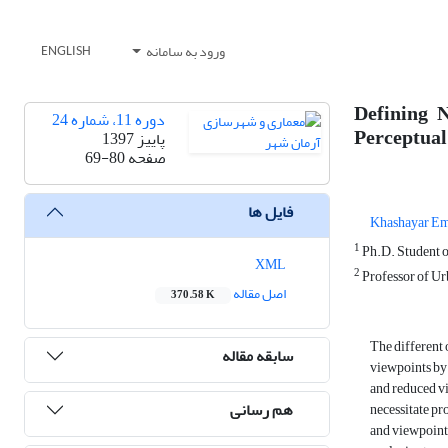
ورود به سامانه
ENGLISH
Defining 
دوره 11، شماره 24
Perceptual
پاییز 1397
69-80
صفحه
فایل ها
Khashayar E
1
Ph.D. Student o
XML
2
Professor of Ur
اصل مقاله
370.58 K
The different 
سابقه مقاله
viewpoints by 
and reduced vi
هم رسانی
necessitate pr
and viewpoints