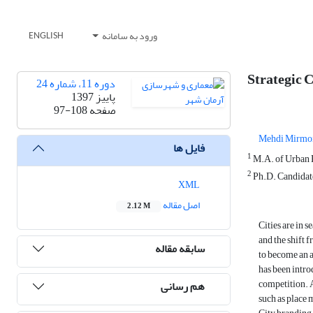
ورود به سامانه
ENGLISH
Strategic C
دوره 11، شماره 24
پاییز 1397
97-108
صفحه
Mehdi Mirmo
فایل ها
1
M.A. of Urban P
2
Ph.D. Candidate
XML
اصل مقاله
2.12 M
Cities are in 
and the shift 
سابقه مقاله
to become an a
has been introd
competition. A
هم رسانی
such as place 