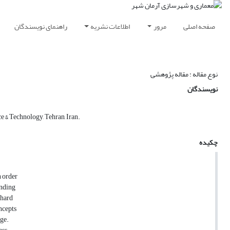
راهنمای نویسندگان
اطلاعات نشریه
مرور
صفحه اصلی
نوع مقاله : مقاله پژوهشی
نویسندگان
e & Technology, Tehran, Iran.
چکیده
n order
anding
 hard
ncepts
age.