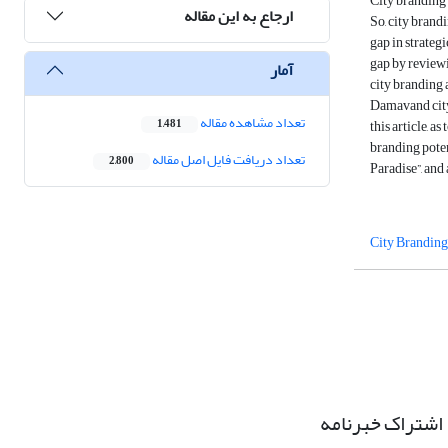
City branding i
ارجاع به این مقاله
So, city brandi
gap in strategi
gap by reviewi
آمار
city branding 
Damavand city 
تعداد مشاهده مقاله
this article, 
1,481
branding poten
تعداد دریافت فایل اصل مقاله
2,800
Paradise”, and
City Branding
اشتراک خبرنامه