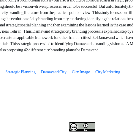
s not only a promotional activity but also it should be considered as a strategic proc
ng should be a vision-driven process in order to be successful. But unfortunately, the
c city branding literature from the practical point of view. This study focuses on fill
ng the evolution of city branding from city marketing, identifying the relations be
and strategic spatial planning and then examining the lessons learned in the case stu
near Tehran. Thus, Damavand strategic city branding process is explained step by s
as to create an applicable framework for other Iranian cities like Damavand which hav
tials. This strategic process led to identifying Damavand’s branding vision as “A 
 also proposing 42 different city branding plans for Damavand
Strategic Planning
Damavand City
City Image
City Marketing