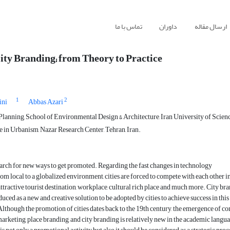
تماس با ما
داوران
ارسال مقاله
ity Branding; from Theory to Practice
1
2
ini
Abbas Azari
lanning, School of Environmental Design & Architecture, Iran University of Scienc
 in Urbanism, Nazar Research Center, Tehran, Iran.
search for new ways to get promoted. Regarding the fast changes in technology
from local to a globalized environment, cities are forced to compete with each other i
ttractive tourist destination, workplace, cultural rich place and much more. City br
uced as a new and creative solution to be adopted by cities to achieve success in this
lthough the promotion of cities dates back to the 19th century, the emergence of co
marketing, place branding, and city branding is relatively new in the academic langu