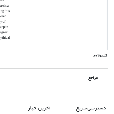
ess.
re is a
ing this
tween
dy of
tep in
e great
Mythical
کلیدواژه‌ها
مراجع
آخرین اخبار
دسترسی سریع