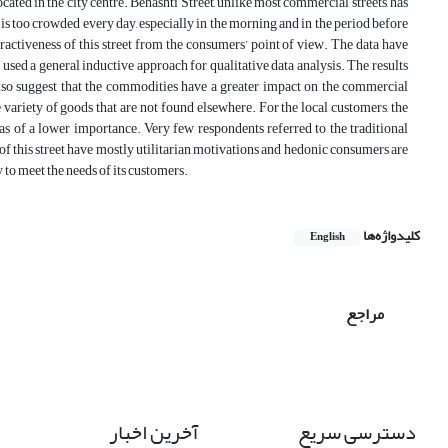
cated in the city centre. Behashti Street, unlike most commercial streets, has
eet is too crowded every day, especially in the morning and in the period before
ractiveness of this street from the consumers’ point of view. The data have
used a general inductive approach for qualitative data analysis. The results
 also suggest that the commodities have a greater impact on the commercial
he variety of goods that are not found elsewhere. For the local customers, the
as of a lower importance. Very few respondents referred to the traditional
of this street have mostly utilitarian motivations and hedonic consumers are
ty to meet the needs of its customers.
کلیدواژه‌ها
English
مراجع
آخرین اخبار
دسترسی سریع