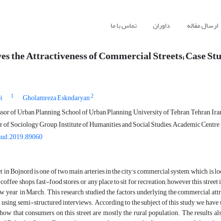
تماس با ما
داوران
ارسال مقاله
s the Attractiveness of Commercial Streets; Case Stu
1
2
i
Gholamreza Eskndaryan
sor of Urban Planning, School of Urban Planning, University of Tehran, Tehran, Ira
of Sociology Group, Institute of Humanities and Social Studies, Academic Centre f
aud.2019.89060
t in Bojnord is one of two main arteries in the city’s commercial system, which is loc
 coffee shops, fast-food stores, or any place to sit for recreation; however this stre
w year, in March. This research studied the factors underlying the commercial attr
 using semi-structured interviews. According to the subject of this study, we have 
show that consumers on this street are mostly the rural population. The results 