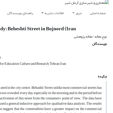
راهنمای نویسندگان
اطلاعات نشریه
مرور
صفحه اصلی
dy: Beheshti Street in Bojnord (Iran
نوع مقاله : مقاله پژوهشی
نویسندگان
n
or Education, Culture and Research, Tehran, Iran
چکیده
ated in the city centre. Behashti Street, unlike most commercial streets, has
et is too crowded every day, especially in the morning and in the period before
activeness of this street from the consumers’ point of view. The data have
used a general inductive approach for qualitative data analysis. The results
also suggest that the commodities have a greater impact on the commercial