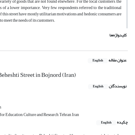
e variety of goods that are not found elsewhere. For the local customers, the
s of a lower importance. Very few respondents referred to the traditional
of this street have mostly utilitarian motivations and hedonic consumers are
y to meet the needs of its customers.
کلیدواژه‌ها
عنوان مقاله
English
eheshti Street in Bojnord (Iran)
نویسندگان
English
n
or Education, Culture and Research, Tehran, Iran
چکیده
English