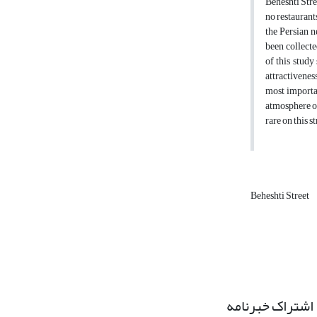
Beheshti Stre
no restaurants
the Persian n
been collecte
of this study
attractivenes
most importan
atmosphere of
rare on this s
Beheshti Street
اشتراک خبرنامه