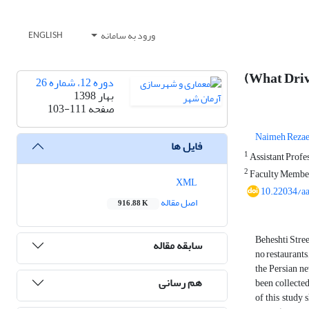
ورود به سامانه
ENGLISH
(What Drive
دوره 12، شماره 26
بهار 1398
103-111
صفحه
Naimeh Rezae
فایل ها
1
Assistant Profes
2
Faculty Member 
XML
10.22034/a
اصل مقاله
916.88 K
Beheshti Stree
سابقه مقاله
no restaurants,
the Persian ne
هم رسانی
been collected
of this study 