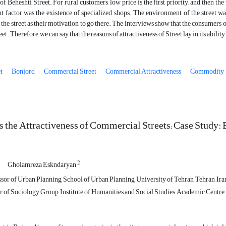
 of Beheshti Street. For rural customers, low price is the first priority, and then th
 factor was the existence of specialized shops. The environment of the street wa
the street as their motivation to go there. The interviews show that the consumers 
reet. Therefore, we can say that the reasons of attractiveness of Street lay in its abilit
t
Bonjord
Commercial Street
Commercial Attractiveness
Commodity
 the Attractiveness of Commercial Streets; Case Study: B
2
Gholamreza Eskndaryan
sor of Urban Planning, School of Urban Planning, University of Tehran, Tehran, Ira
of Sociology Group, Institute of Humanities and Social Studies, Academic Centre f