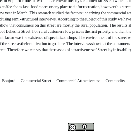
et in Bojnord is one of two main arteries in the city’s commercial system, which is lo
, coffee shops, fast-food stores, or any place to sit for recreation; however this str
ew year, in March. This research studied the factors underlying the commercial att
d using semi-structured interviews. According to the subject of this study, we have 
 show that consumers on this street are mostly the rural population. The results
s of Beheshti Street. For rural customers, low price is the first priority, and then t
t factor was the existence of specialized shops. The environment of the street w
 the street as their motivation to go there. The interviews show that the consumers 
treet. Therefore, we can say that the reasons of attractiveness of Street lay in its abili
Bonjord
Commercial Street
Commercial Attractiveness
Commodity