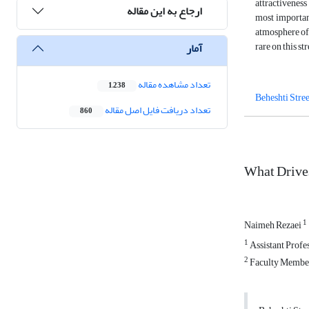
attractiveness
ارجاع به این مقاله
most important
atmosphere of 
rare on this st
آمار
تعداد مشاهده مقاله
1,238
Beheshti Stree
تعداد دریافت فایل اصل مقاله
860
What Drives
1
Naimeh Rezaei
1
Assistant Profes
2
Faculty Member 