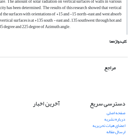
e. The amount of solar radiation on vertical surfaces of walls in various
 city has been determined. The results of this research showed that vertical
d the surfaces with orientations of +15 and -15 north-east and west absorb
vertical surfaces is at +135 south - east and – 135 southwest through hot and
e 135 degree and 225 degree of Azimuth angle.
کلیدواژه‌ها
مراجع
آخرین اخبار
دسترسی سریع
صفحه اصلی
درباره نشریه
اعضای هیات تحریریه
ارسال مقاله