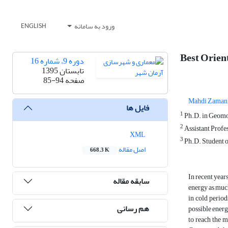
ورود به سامانه
ENGLISH
Best Orien
دوره 9، شماره 16
تابستان 1395
85-94
صفحه
Mahdi Zaman
فایل ها
1
Ph.D. in Geomor
2
Assistant Profes
XML
3
Ph.D. Student o
اصل مقاله
668.3 K
In recent year
سابقه مقاله
energy as much
in cold period
هم رسانی
possible energ
to reach the m