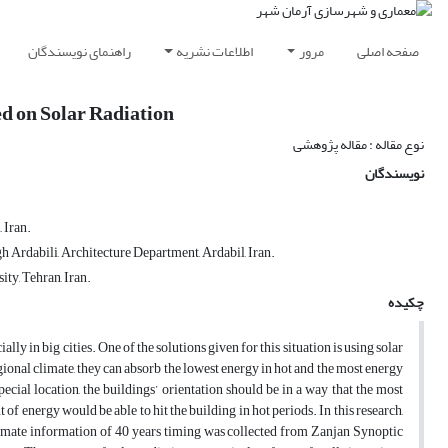
راهنمای نویسندگان
اطلاعات نشریه
مرور
صفحه اصلی
ed on Solar Radiation
نوع مقاله : مقاله پژوهشی
نویسندگان
 Iran.
h Ardabili, Architecture Department, Ardabil, Iran.
y, Tehran, Iran.
چکیده
y in big cities. One of the solutions given for this situation is using solar
gional climate, they can absorb the lowest energy in hot and the most energy
ecial location, the buildings’ orientation should be in a way that the most
f energy would be able to hit the building in hot periods. In this research,
he climate information of 40 years timing was collected from Zanjan Synoptic