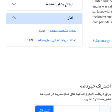
Center, and th
ارجاع به این مقاله
angles was cal
surfaces with 
the lowest ene
آمار
cold periods. 
تعداد مشاهده مقاله
5,755
تعداد دریافت فایل اصل مقاله
Solar energy
1,820
اشتراک خبرنامه
برای دریافت اخبار و اطلاعیه های مهم نشریه در خبرنامه
نشریه مشترک شوید.
اشتراک