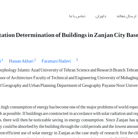
تماس با ما
داوران
ارسال مقاله
tation Determination of Buildings in Zanjan City Bas
1
2
3
i
Hassan Akbari
Faramarz Hadavi
phology, Islamic Azad University of Tehran, Science and Research Branch, Tehran,
sor of Architecture, Faculty of Technical and Engineering, University of Mohagheg
f Geography and Urban Planning, Department of Geography, Payame Noor Universit
s, high consumption of energy has become one of the major problems of world, especiall
 as possible. If buildings are constructed in accordance with solar radiation and re
s; there will then be noticeable saving in energy consumption. Since Zanjan has sp
y could be absorbed by the building through the cold periods, and the lowest amount o
ost efficient use of solar energy in Zanjan, as the case study of research, first t