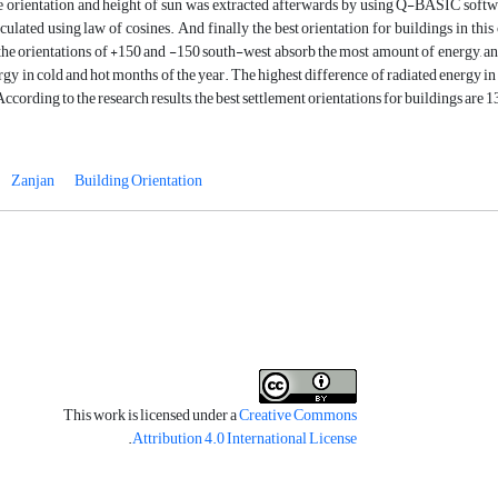
e orientation and height of sun was extracted afterwards by using Q-BASIC softwar
culated using law of cosines. And finally the best orientation for buildings in this
the orientations of +150 and -150 south-west absorb the most amount of energy, an
rgy in cold and hot months of the year. The highest difference of radiated energy in 
According to the research results, the best settlement orientations for buildings ar
Zanjan
Building Orientation
This work is licensed under a
Creative Commons
.
Attribution 4.0 International License