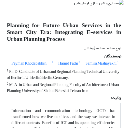
Planning for Future Urban Services in the
Smart City Era: Integrating E-services in
Urban Planning Process
نوع مقاله : مقاله پژوهشی
نویسندگان
1
2
1
Peyman Khodabakhsh
Hamid Fathi
Samira Mashayekhi
1
Ph.D. Candidate of Urban and Regional Planning, Technical University
of Berlin (TU-Berlin), Berlin, Germany.
2
M. A. in Urban and Regional Planning, Faculty of Architecture & Urban
Planning, University of Shahid Beheshti, Tehran, Iran.
چکیده
Information and communication technology (ICT) has
transformed how we live our lives and the way we interact in
different contexts. Benefits of ICT and its upcoming efficiencies