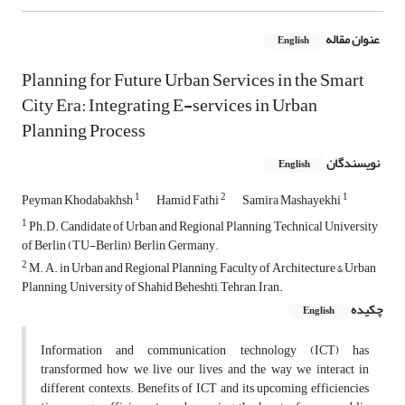
عنوان مقاله
English
Planning for Future Urban Services in the Smart
City Era: Integrating E-services in Urban
Planning Process
نویسندگان
English
1
2
1
Peyman Khodabakhsh
Hamid Fathi
Samira Mashayekhi
1
Ph.D. Candidate of Urban and Regional Planning, Technical University
of Berlin (TU-Berlin), Berlin, Germany.
2
M. A. in Urban and Regional Planning, Faculty of Architecture & Urban
Planning, University of Shahid Beheshti, Tehran, Iran.
چکیده
English
Information and communication technology (ICT) has
transformed how we live our lives and the way we interact in
different contexts. Benefits of ICT and its upcoming efficiencies