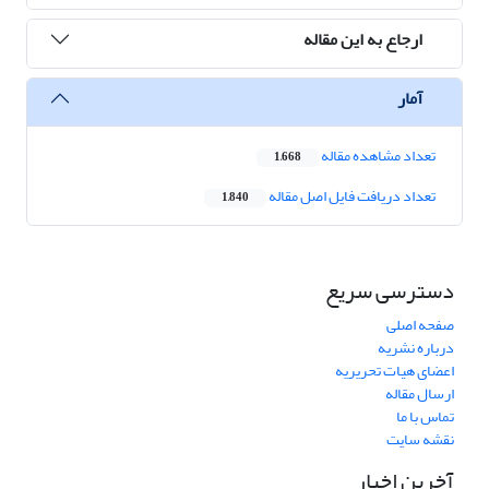
ارجاع به این مقاله
آمار
تعداد مشاهده مقاله
1,668
تعداد دریافت فایل اصل مقاله
1,840
دسترسی سریع
صفحه اصلی
درباره نشریه
اعضای هیات تحریریه
ارسال مقاله
تماس با ما
نقشه سایت
آخرین اخبار