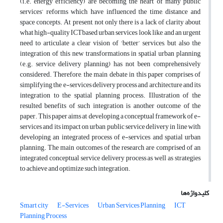
(i.e. energy efficiency) are becoming the heart of many public
services’ reforms which have influenced the time, distance and
space concepts. At present, not only there is a lack of clarity about
what high-quality ICTbased urban services look like, and an urgent
need to articulate a clear vision of ‘better’ services, but also the
integration of this new transformations in spatial urban planning
(e.g. service delivery planning) has not been comprehensively
considered. Therefore, the main debate in this paper comprises of
simplifying the e-services delivery process and architecture and its
integration to the spatial planning process. Illustration of the
resulted benefits of such integration is another outcome of the
paper. This paper aims at developing a conceptual framework of e-
services and its impact on urban public service delivery in line with
developing an integrated process of e-services and spatial urban
planning. The main outcomes of the research are comprised of an
integrated conceptual service delivery process as well as strategies
to achieve and optimize such integration.
کلیدواژه‌ها
Smart city
E-Services
Urban Services Planning
ICT
Planning Process