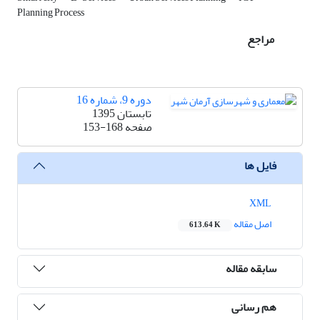
Planning Process
مراجع
دوره 9، شماره 16
تابستان 1395
153-168
صفحه
فایل ها
XML
اصل مقاله
613.64 K
سابقه مقاله
هم رسانی