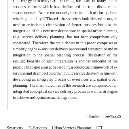
(i.e. energy efficiency) are becoming the heart of many public
services’ reforms which have influenced the time, distance and
space concepts. At present, not only there is a lack of clarity about
what high-quality ICTbased urban services look like, and an urgent
need to articulate a clear vision of ‘better’ services, but also the
integration of this new transformations in spatial urban planning
(e.g. service delivery planning) has not been comprehensively
considered. Therefore, the main debate in this paper comprises of
simplifying the e-services delivery process and architecture and its
integration to the spatial planning process. Illustration of the
resulted benefits of such integration is another outcome of the
paper. This paper aims at developing a conceptual framework of e-
services and its impact on urban public service delivery in line with
developing an integrated process of e-services and spatial urban
planning. The main outcomes of the research are comprised of an
integrated conceptual service delivery process as well as strategies
to achieve and optimize such integration.
کلیدواژه‌ها
English
Smart city
E-Services
Urban Services Planning
ICT