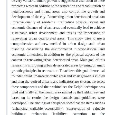
be very valuable. Smart growth is suggested as a solution to these
problems, which in addition to the restoration and rehabilitation of
neighborhoods and inland areas, also control the growth and
development of the city. Renovating urban deteriorated areas can
improve quality of residents ‘life, reduce physical, social and
economic distance of urban areas and eventually lead to achieve
sustainable urban development, and this is the importance of
renovating urban deteriorated areas. This study tries to use a
comprehensive and new method in urban design and urban
planning, considering the environmental, functional,social and
economic dimensions in addition to the physical aspects of the
context, in renovating urban deteriorated areas. Main goal of this
research is improving urban deteriorated areas by using of smart
growth principles in renovation. To achieve this goal theoretical
foundations of urban deteriorated areas and smart growth is studied
and then the desired criteria and indicators are chosen. To select
these components and their subindices, the Delphi technique was
used and finally, all the measures examined by the field survey and
based on its results, the design manuals and guidelines were
developed. The findings of this paper show that the items such as
“enhancing walkable accessibility”, “conservation of valuable
buildings”, “enhancing legibility”, “attention to the