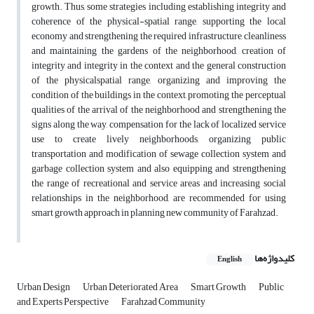
growth. Thus, some strategies including establishing integrity and
coherence of the physical-spatial range, supporting the local
economy and strengthening the required infrastructure, cleanliness
and maintaining the gardens of the neighborhood, creation of
integrity and integrity in the context and the general construction
of the physicalspatial range, organizing and improving the
condition of the buildings in the context, promoting the perceptual
qualities of the arrival of the neighborhood and strengthening the
signs along the way, compensation for the lack of localized service
use to create lively neighborhoods, organizing public
transportation and modification of sewage collection system and
garbage collection system and also equipping and strengthening
the range of recreational and service areas and increasing social
relationships in the neighborhood, are recommended for using
smart growth approach in planning new community of Farahzad.
کلیدواژه‌ها
English
Urban Design
Urban Deteriorated Area
Smart Growth
Public
and Experts Perspective
Farahzad Community