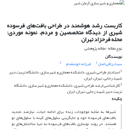
کاربست رشد هوشمند در طراحی بافت‌های فرسوده
شهری از دیدگاه متخصصین و مردم، نمونه موردی:
محله فرحزاد تهران
نوع مقاله : مقاله پژوهشی
نویسندگان
2
1
فرزانه خوشقدم
سینا رزاقی اصل
1
استادیار طراحی شهری، دانشکده معماری و شهرسازی، دانشگاه تربیت دبیر
شهید رجایی، تهران، ایران.
2
کارشناسی ارشد طراحی شهری، دانشکده معماری و شهرسازی، دانشگاه
تربیت دبیر شهید رجایی، تهران، ایران
چکیده
شهرها به مثابه موجودات زنده برای ادامه حیات، نیازمند تجدید
بافت‌های فرسوده خود و جایگزینی سلول‌های کهنه با سلول‌های نو
هستند. در روند نوسازی بافت‌های فرسوده نه تنها ساختمان‌های نو