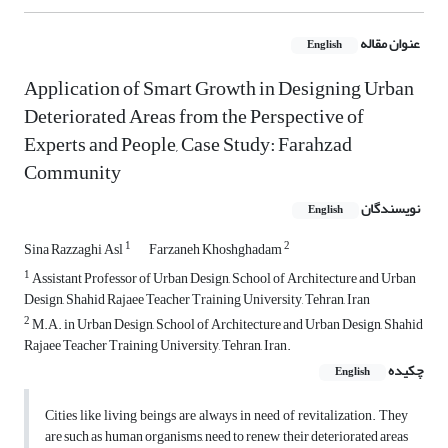
عنوان مقاله
English
Application of Smart Growth in Designing Urban
Deteriorated Areas from the Perspective of
Experts and People, Case Study: Farahzad
Community
نویسندگان
English
1
2
Sina Razzaghi Asl
Farzaneh Khoshghadam
1
Assistant Professor of Urban Design, School of Architecture and Urban
Design, Shahid Rajaee Teacher Training University, Tehran, Iran
2
M.A. in Urban Design, School of Architecture and Urban Design, Shahid
Rajaee Teacher Training University, Tehran, Iran.
چکیده
English
Cities like living beings are always in need of revitalization. They
are such as human organisms, need to renew their deteriorated areas