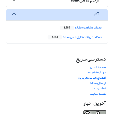
ارجاع به این مقاله
آمار
تعداد مشاهده مقاله
1,585
تعداد دریافت فایل اصل مقاله
3,183
دسترسی سریع
صفحه اصلی
درباره نشریه
اعضای هیات تحریریه
ارسال مقاله
تماس با ما
نقشه سایت
آخرین اخبار