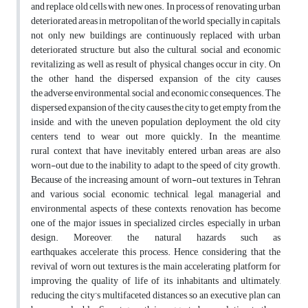
and replace old cells with new ones. In process of renovating urban
deteriorated areas in metropolitan of the world specially in capitals,
not only new buildings are continuously replaced with urban
deteriorated structure, but also the cultural, social and economic
revitalizing as well as result of physical changes occur in city. On
the other hand, the dispersed expansion of the city causes
the adverse environmental, social and economic consequences. The
dispersed expansion of the city causes the city to get empty from the
inside, and with the uneven population deployment, the old city
centers tend to wear out more quickly. In the meantime,
rural context that have inevitably entered urban areas are also
worn-out due to the inability to adapt to the speed of city growth.
Because of the increasing amount of worn-out textures in Tehran
and various social, economic, technical, legal, managerial and
environmental aspects of these contexts, renovation has become
one of the major issues in specialized circles, especially in urban
design. Moreover, the natural hazards such as
earthquakes, accelerate this process. Hence, considering that the
revival of worn out textures is the main accelerating platform for
improving the quality of life of its inhabitants and ultimately,
reducing the city’s multifaceted distances, so an executive plan can